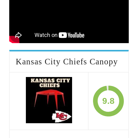
Kansas City Chiefs Canopy
9.8