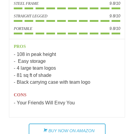
STEEL FRAME
9.8/10
STRAIGHT LEGGED
9.8/10
PORTABLE
9.8/10
PROS
108 in peak height
Easy storage
4 large team logos
81 sq ft of shade
Black carrying case with team logo
CONS
Your Friends Will Envy You
BUY NOW ON AMAZON