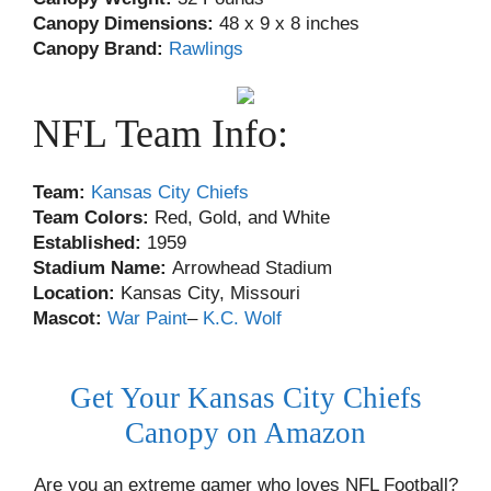
Canopy Dimensions:
48 x 9 x 8 inches
Canopy Brand:
Rawlings
NFL Team Info:
Team:
Kansas City Chiefs
Team Colors:
Red, Gold, and White
Established:
1959
Stadium Name:
Arrowhead Stadium
Location:
Kansas City, Missouri
Mascot:
War Paint
–
K.C. Wolf
Get Your Kansas City Chiefs
Canopy on Amazon
Are you an extreme gamer who loves NFL Football?