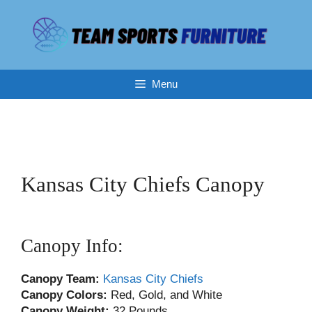
Skip
to
content
Menu
Kansas City Chiefs Canopy
Canopy Info:
Canopy
Team:
Kansas City Chiefs
Canopy Colors:
Red, Gold, and White
Canopy
Weight:
32 Pounds