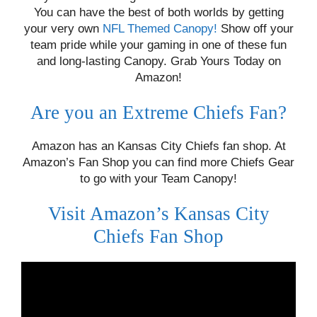
You can have the best of both worlds by getting
your very own
NFL Themed Canopy!
Show off your
team pride while your gaming in one of these fun
and long-lasting Canopy. Grab Yours Today on
Amazon!
Are you an Extreme Chiefs Fan?
Amazon has an Kansas City Chiefs fan shop. At
Amazon’s Fan Shop you can find more Chiefs Gear
to go with your Team Canopy!
Visit Amazon’s Kansas City
Chiefs Fan Shop