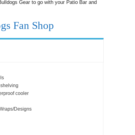
ulldogs Gear to go with your Patio Bar and
ogs Fan Shop
ls
 shelving
erproof cooler
 Wraps/Designs