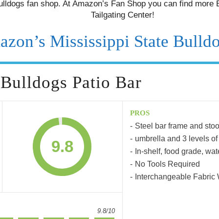
lldogs fan shop. At Amazon’s Fan Shop you can find more B
Tailgating Center!
azon’s Mississippi State Bulld
 Bulldogs Patio Bar
PROS
Steel bar frame and stoo
umbrella and 3 levels of
9.8
In-shelf, food grade, wat
No Tools Required
Interchangeable Fabric
9.8/10