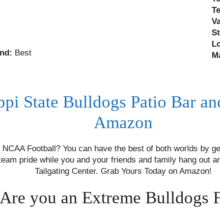
T
V
S
L
nd:
Best
M
ppi State Bulldogs Patio Bar an
Amazon
NCAA Football? You can have the best of both worlds by ge
team pride while you and your friends and family hang out a
Tailgating Center. Grab Yours Today on Amazon!
Are you an Extreme Bulldogs 