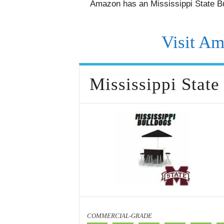
Amazon has an Mississippi State Bu
Visit Am
Mississippi State
COMMERCIAL-GRADE