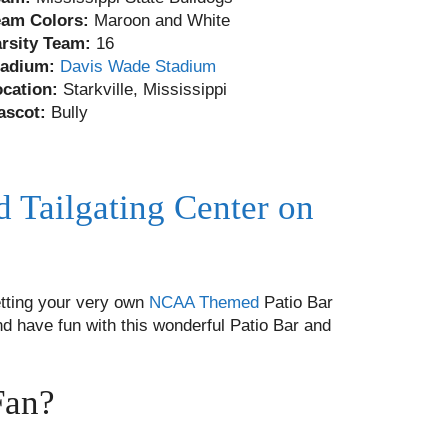
eam Colors:
Maroon and White
arsity Team:
16
tadium:
Davis Wade Stadium
ocation:
Starkville, Mississippi
ascot:
Bully
d Tailgating Center on
tting your very own
NCAA Themed
Patio Bar
nd have fun with this wonderful Patio Bar and
Fan?