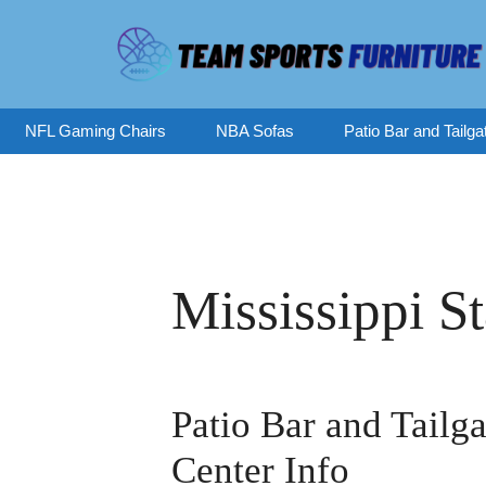
Skip
to
content
NFL Gaming Chairs
NBA Sofas
Patio Bar and Tailga
Mississippi S
Patio Bar and Tailga
Center Info