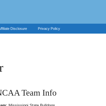
ffiliate Disclosure
Privacy Policy
r
NCAA Team Info
eam:
Mississippi State Bulldogs