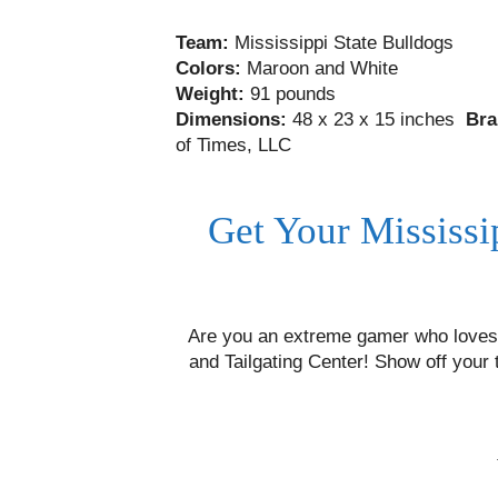
Team:
Mississippi State Bulldogs
Colors:
Maroon and White
Weight:
91 pounds
Dimensions:
48 x 23 x 15 inches
Bra
of Times, LLC
Get Your Mississi
Are you an extreme gamer who loves 
and Tailgating Center! Show off your 