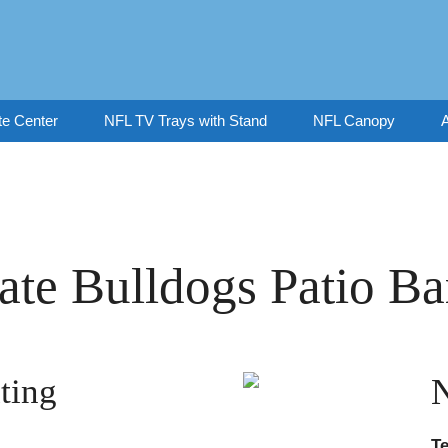
te Center
NFL TV Trays with Stand
NFL Canopy
A
tate Bulldogs Patio Ba
ting
T