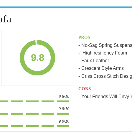
ofa
PROS
No-Sag Spring Suspens
High resiliency Foam
9.8
Faux Leather
Crescent Style Arms
Criss Cross Stitch Desi
CONS
Your Friends Will Envy 
9.8/10
9.8/10
9.8/10