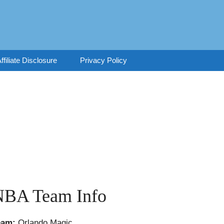
ffiliate Disclosure
Privacy Policy
NBA Team Info
eam:
Orlando Magic