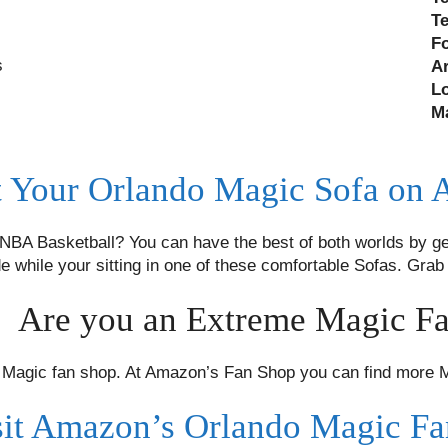
T
F
s
A
L
M
 Your Orlando Magic Sofa on
BA Basketball? You can have the best of both worlds by ge
de while your sitting in one of these comfortable Sofas. Gr
Are you an Extreme Magic F
agic fan shop. At Amazon’s Fan Shop you can find more Ma
sit Amazon’s Orlando Magic F