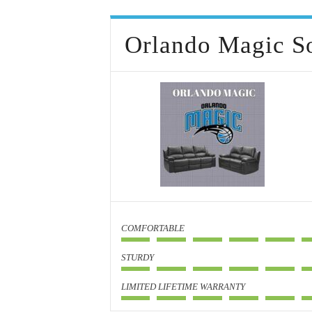
Orlando Magic S
COMFORTABLE
STURDY
LIMITED LIFETIME WARRANTY