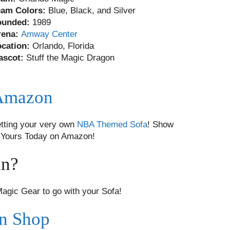
eam Colors:
Blue, Black, and Silver
ounded:
1989
rena:
Amway Center
ocation:
Orlando, Florida
ascot:
Stuff the Magic Dragon
 Amazon
tting your very own
NBA Themed Sofa
! Show
ab Yours Today on Amazon!
an?
gic Gear to go with your Sofa!
an Shop