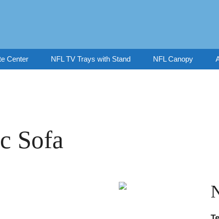
te Center
NFL TV Trays with Stand
NFL Canopy
A
c Sofa
T