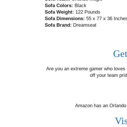
Sofa Colors:
Black
Sofa Weight:
122 Pounds
Sofa Dimensions:
55 x 77 x 36 Inche
Sofa Brand:
Dreamseat
Get
Are you an extreme gamer who loves N
off your team pri
Amazon has an Orlando M
Vi