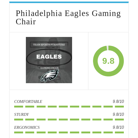
Philadelphia Eagles Gaming
Chair
9.8
COMFORTABLE
9.8/10
STURDY
9.8/10
ERGONOMICS
9.8/10