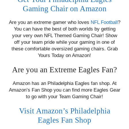
Gaming Chair on Amazon
Are you an extreme gamer who loves
NFL Football
?
You can have the best of both worlds by getting
your very own NFL Themed Gaming Chair! Show
off your team pride while your gaming in one of
these comfortable oversized gaming chairs. Grab
Yours Today on Amazon!
Are you an Extreme Eagles Fan?
Amazon has an Philadelphia Eagles fan shop. At
Amazon’s Fan Shop you can find more Eagles Gear
to go with your Team Gaming Chair!
Visit Amazon’s Philadelphia
Eagles Fan Shop