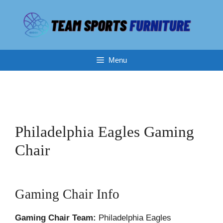
Skip
to
content
Menu
Philadelphia Eagles Gaming
Chair
Gaming Chair Info
Gaming Chair Team:
Philadelphia Eagles