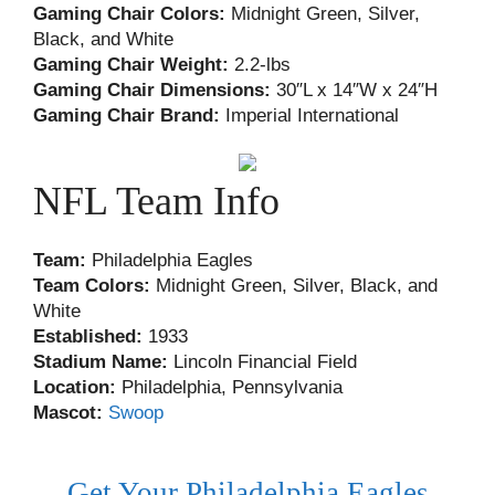
Gaming Chair Colors:
Midnight Green, Silver,
Black, and White
Gaming Chair Weight:
2.2-lbs
Gaming Chair Dimensions:
30″L x 14″W x 24″H
Gaming Chair Brand:
Imperial International
NFL Team Info
Team:
Philadelphia Eagles
Team Colors:
Midnight Green, Silver, Black, and
White
Established:
1933
Stadium Name:
Lincoln Financial Field
Location:
Philadelphia, Pennsylvania
Mascot:
Swoop
Get Your Philadelphia Eagles