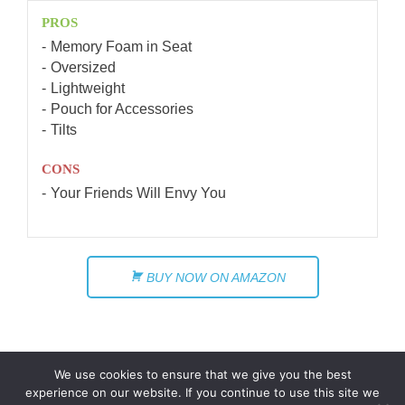
PROS
Memory Foam in Seat
Oversized
Lightweight
Pouch for Accessories
Tilts
CONS
Your Friends Will Envy You
BUY NOW ON AMAZON
We use cookies to ensure that we give you the best
experience on our website. If you continue to use this site we