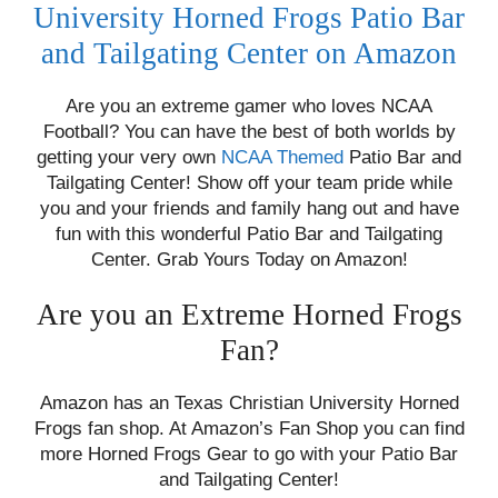
University Horned Frogs Patio Bar
and Tailgating Center on Amazon
Are you an extreme gamer who loves NCAA
Football? You can have the best of both worlds by
getting your very own
NCAA Themed
Patio Bar and
Tailgating Center! Show off your team pride while
you and your friends and family hang out and have
fun with this wonderful Patio Bar and Tailgating
Center. Grab Yours Today on Amazon!
Are you an Extreme Horned Frogs
Fan?
Amazon has an Texas Christian University Horned
Frogs fan shop. At Amazon’s Fan Shop you can find
more Horned Frogs Gear to go with your Patio Bar
and Tailgating Center!