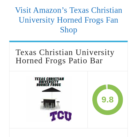
Visit Amazon’s Texas Christian
University Horned Frogs Fan
Shop
Texas Christian University
Horned Frogs Patio Bar
9.8