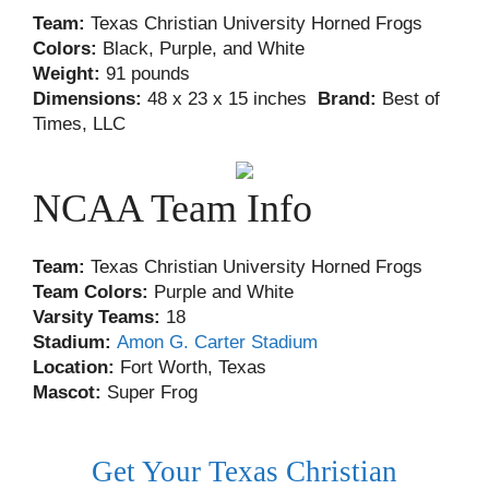
Team:
Texas Christian University Horned Frogs
Colors:
Black, Purple, and White
Weight:
91 pounds
Dimensions:
48 x 23 x 15 inches
Brand:
Best of
Times, LLC
NCAA Team Info
Team:
Texas Christian University Horned Frogs
Team Colors:
Purple and White
Varsity Teams:
18
Stadium:
Amon G. Carter Stadium
Location:
Fort Worth, Texas
Mascot:
Super Frog
Get Your Texas Christian