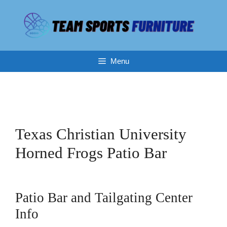
Skip
to
content
Menu
Texas Christian University
Horned Frogs Patio Bar
Patio Bar and Tailgating Center
Info