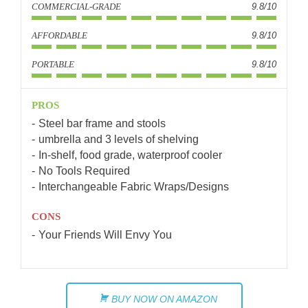
COMMERCIAL-GRADE
9.8/10
AFFORDABLE
9.8/10
PORTABLE
9.8/10
PROS
Steel bar frame and stools
umbrella and 3 levels of shelving
In-shelf, food grade, waterproof cooler
No Tools Required
Interchangeable Fabric Wraps/Designs
CONS
Your Friends Will Envy You
BUY NOW ON AMAZON