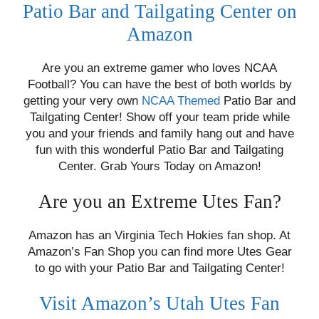
Patio Bar and Tailgating Center on
Amazon
Are you an extreme gamer who loves NCAA
Football? You can have the best of both worlds by
getting your very own
NCAA Themed
Patio Bar and
Tailgating Center! Show off your team pride while
you and your friends and family hang out and have
fun with this wonderful Patio Bar and Tailgating
Center. Grab Yours Today on Amazon!
Are you an Extreme Utes Fan?
Amazon has an Virginia Tech Hokies fan shop. At
Amazon’s Fan Shop you can find more Utes Gear
to go with your Patio Bar and Tailgating Center!
Visit Amazon’s Utah Utes Fan