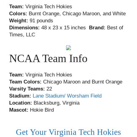
Team:
Virginia Tech Hokies
Colors:
Burnt Orange, Chicago Maroon, and White
Weight:
91 pounds
Dimensions:
48 x 23 x 15 inches
Brand:
Best of
Times, LLC
NCAA Team Info
Team:
Virginia Tech Hokies
Team Colors:
Chicago Maroon and Burnt Orange
Varsity Teams:
22
Stadium:
Lane Stadium/ Worsham Field
Location:
Blacksburg, Virginia
Mascot:
Hokie Bird
Get Your Virginia Tech Hokies