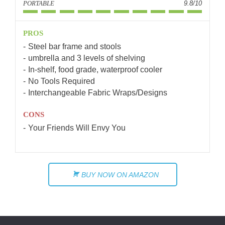
PORTABLE
9.8/10
PROS
Steel bar frame and stools
umbrella and 3 levels of shelving
In-shelf, food grade, waterproof cooler
No Tools Required
Interchangeable Fabric Wraps/Designs
CONS
Your Friends Will Envy You
BUY NOW ON AMAZON