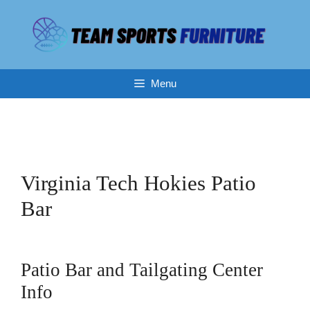
Skip
to
content
Menu
Virginia Tech Hokies Patio
Bar
Patio Bar and Tailgating Center
Info