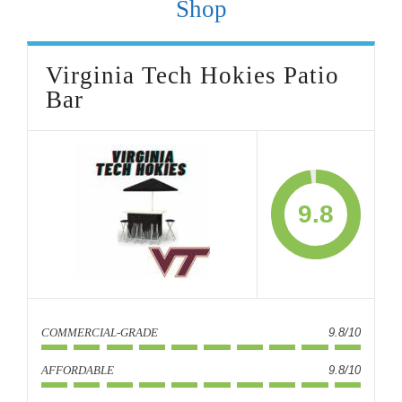
Shop
Virginia Tech Hokies Patio
Bar
9.8
COMMERCIAL-GRADE
9.8/10
AFFORDABLE
9.8/10